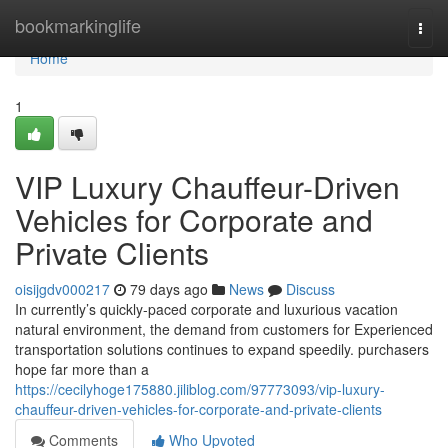
Home
bookmarkinglife
Togg
navi
Home
1
VIP Luxury Chauffeur-Driven
Vehicles for Corporate and
Private Clients
oisijgdv000217
79 days ago
News
Discuss
In currently’s quickly-paced corporate and luxurious vacation
natural environment, the demand from customers for Experienced
transportation solutions continues to expand speedily. purchasers
hope far more than a
https://cecilyhoge175880.jiliblog.com/97773093/vip-luxury-
chauffeur-driven-vehicles-for-corporate-and-private-clients
Comments
Who Upvoted