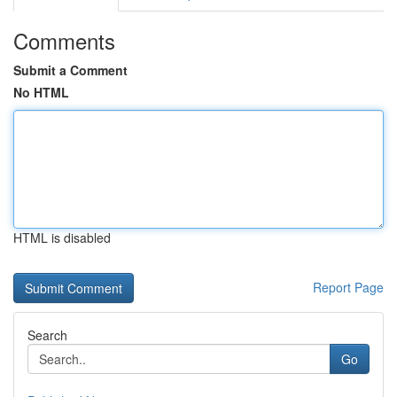
Comments
Submit a Comment
No HTML
HTML is disabled
Report Page
Search
Go