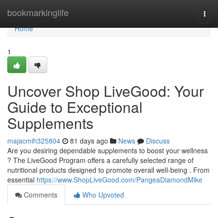
Home
bookmarkinglife
Togg
navi
Home
1
Uncover Shop LiveGood: Your
Guide to Exceptional
Supplements
majacmih325804
81 days ago
News
Discuss
Are you desiring dependable supplements to boost your wellness
? The LiveGood Program offers a carefully selected range of
nutritional products designed to promote overall well-being . From
essential
https://www.ShopLiveGood.com/PangeaDiamondMike
Comments
Who Upvoted