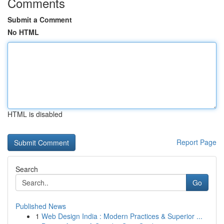
Comments
Submit a Comment
No HTML
HTML is disabled
Report Page
Search
Go
Published News
1
Web Design India : Modern Practices & Superior ...