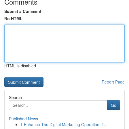
Comments
Submit a Comment
No HTML
HTML is disabled
Report Page
Search
Go
Published News
1
Enhance The Digital Marketing Operation: T...