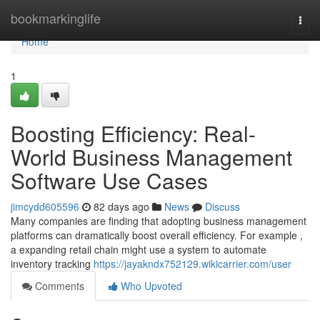
Home
bookmarkinglife
Togg
navi
Home
1
Boosting Efficiency: Real-
World Business Management
Software Use Cases
jimcydd605596
82 days ago
News
Discuss
Many companies are finding that adopting business management
platforms can dramatically boost overall efficiency. For example ,
a expanding retail chain might use a system to automate
inventory tracking
https://jayakndx752129.wikicarrier.com/user
Comments
Who Upvoted