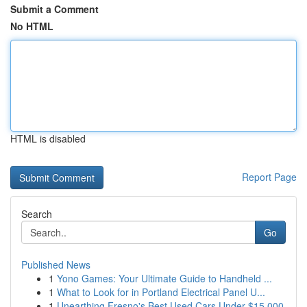
Submit a Comment
No HTML
HTML is disabled
Report Page
Search
Go
Published News
1
Yono Games: Your Ultimate Guide to Handheld ...
1
What to Look for in Portland Electrical Panel U...
1
Unearthing Fresno's Best Used Cars Under $15,000