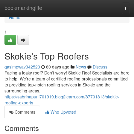
Home
bookmarkinglife
Togg
navi
Home
1
Skokie's Top Roofers
qasimpwav342523
80 days ago
News
Discuss
Facing a leaky roof? Don't worry! Skokie Roof Specialists are here
to help. We're a team of certified roofing professionals committed
to providing top-notch roofing services in Skokie and the
surrounding areas.
https://sabrinapunl701919.blog2learn.com/87701813/skokie-
roofing-experts
Comments
Who Upvoted
Comments