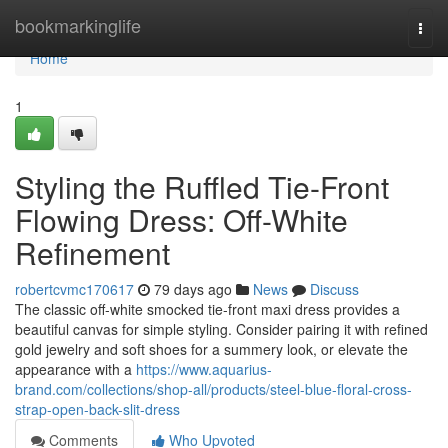
Home
bookmarkinglife
Togg
navi
Home
1
Styling the Ruffled Tie-Front
Flowing Dress: Off-White
Refinement
robertcvmc170617
79 days ago
News
Discuss
The classic off-white smocked tie-front maxi dress provides a
beautiful canvas for simple styling. Consider pairing it with refined
gold jewelry and soft shoes for a summery look, or elevate the
appearance with a
https://www.aquarius-
brand.com/collections/shop-all/products/steel-blue-floral-cross-
strap-open-back-slit-dress
Comments
Who Upvoted