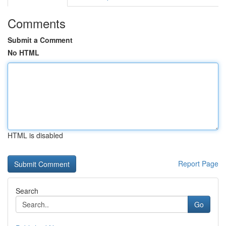
Comments
Submit a Comment
No HTML
HTML is disabled
Report Page
Search
Go