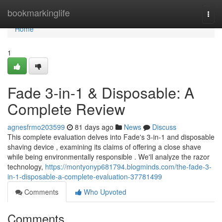
Home
bookmarkinglife
Togg
navi
Home
1
Fade 3-in-1 & Disposable: A
Complete Review
agnesfrmo203599
81 days ago
News
Discuss
This complete evaluation delves into Fade's 3-in-1 and disposable
shaving device , examining its claims of offering a close shave
while being environmentally responsible . We'll analyze the razor
technology,
https://montyonyp681794.blogminds.com/the-fade-3-
in-1-disposable-a-complete-evaluation-37781499
Comments
Who Upvoted
Comments