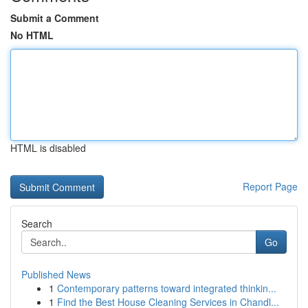
Submit a Comment
No HTML
HTML is disabled
Report Page
Search
Go
Published News
1
Contemporary patterns toward integrated thinkin...
1
Find the Best House Cleaning Services in Chandl...