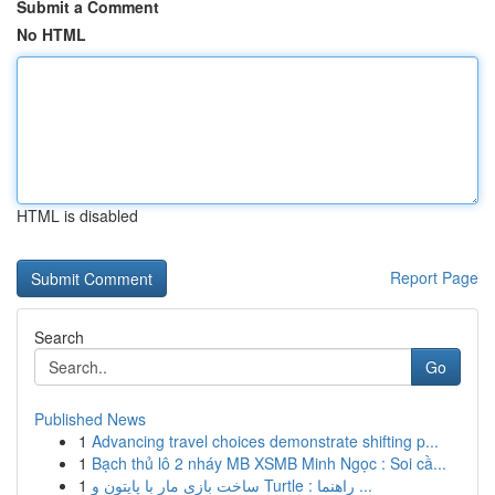
Submit a Comment
No HTML
HTML is disabled
Report Page
Search
Go
Published News
1
Advancing travel choices demonstrate shifting p...
1
Bạch thủ lô 2 nháy MB XSMB Minh Ngọc : Soi cầ...
1
ساخت بازی مار با پایتون و Turtle : راهنما ...