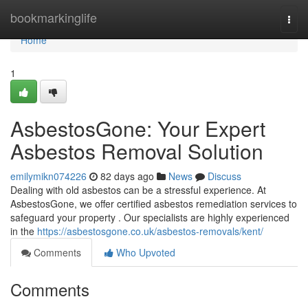
Home
bookmarkinglife
Togg
navi
Home
1
AsbestosGone: Your Expert
Asbestos Removal Solution
emilymikn074226
82 days ago
News
Discuss
Dealing with old asbestos can be a stressful experience. At
AsbestosGone, we offer certified asbestos remediation services to
safeguard your property . Our specialists are highly experienced
in the
https://asbestosgone.co.uk/asbestos-removals/kent/
Comments
Who Upvoted
Comments