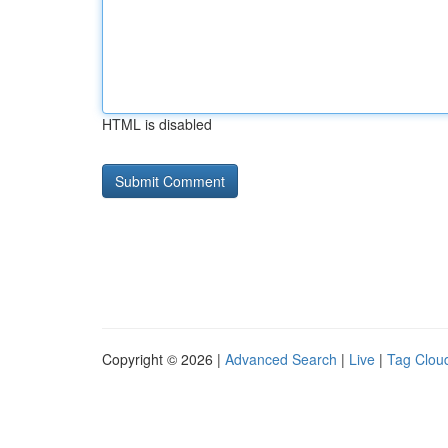
HTML is disabled
Copyright © 2026 |
Advanced Search
|
Live
|
Tag Clou