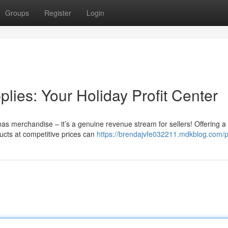
Groups
Register
Login
ies: Your Holiday Profit Center
as merchandise – it’s a genuine revenue stream for sellers! Offering a
ducts at competitive prices can
https://brendajvfe032211.mdkblog.com/pr