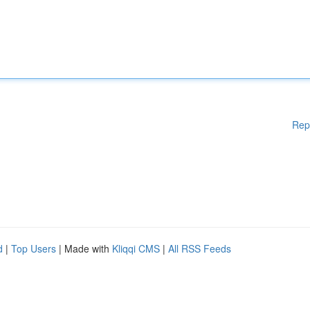
Rep
d
|
Top Users
| Made with
Kliqqi CMS
|
All RSS Feeds