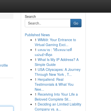
Search
Go
Published News
1
WM69: Your Entrance to
Virtual Gaming Exci...
1
แทงมวย : วิธีแทงมวยที่
แม่นยำที่สุด
1
What Is My IP Address? A
Simple Guide
ofile
1
USA Cityscapes: A Journey
Through New York , T...
1
Herpafend: Real
Testimonials & What You
Nee...
1
Receiving Into Your Life a
Beloved Complete Sil...
1
Deciding an Limited Liability
Company vs. a...