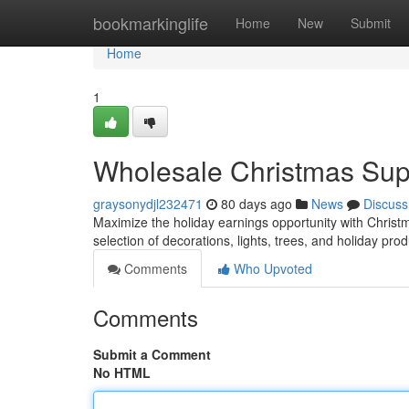
Home
bookmarkinglife
Home
New
Submit
Home
1
Wholesale Christmas Suppl
graysonydjl232471
80 days ago
News
Discuss
Maximize the holiday earnings opportunity with Christm
selection of decorations, lights, trees, and holiday pro
Comments
Who Upvoted
Comments
Submit a Comment
No HTML