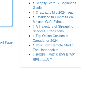
1
Shopify Store: A Beginner's
Guide
1
Отделка в М в 2024 году
1
Establece tu Empresa en
México: Guía Exha...
1
A Trajectory of Streaming
Services: Predictions
1
Top Online Casinos in
Canada for 2024
ort Page
1
Your Ford Remote Start :
The Handbook to ...
1
旺商聊：电商卖家必备的客
服聊天工具？