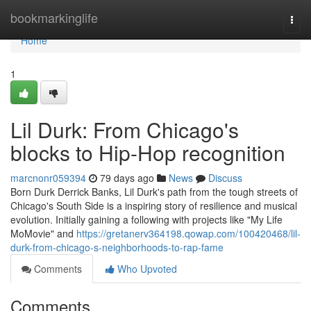
Home
bookmarkinglife
Togg
navi
Home
1
Lil Durk: From Chicago's
blocks to Hip-Hop recognition
marcnonr059394
79 days ago
News
Discuss
Born Durk Derrick Banks, Lil Durk's path from the tough streets of
Chicago's South Side is a inspiring story of resilience and musical
evolution. Initially gaining a following with projects like "My Life
MoMovie" and
https://gretanerv364198.qowap.com/100420468/lil-
durk-from-chicago-s-neighborhoods-to-rap-fame
Comments
Who Upvoted
Comments