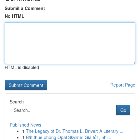
Submit a Comment
No HTML
HTML is disabled
Report Page
Search
Go
Published News
1
The Legacy of Dr. Thomas L. Driver: A Literary ...
1
Bắt thuê phòng Opal Skyline: Giá tốt , nhi...