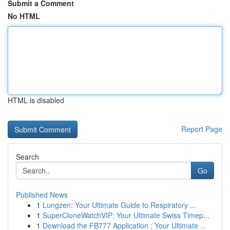
Submit a Comment
No HTML
HTML is disabled
Report Page
Search
Go
Published News
1
Lungzen: Your Ultimate Guide to Respiratory ...
1
SuperCloneWatchVIP: Your Ultimate Swiss Timep...
1
Download the FB777 Application : Your Ultimate ...