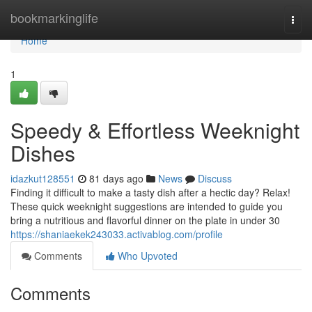
Home
bookmarkinglife
Togg
navi
Home
1
Speedy & Effortless Weeknight
Dishes
idazkut128551
81 days ago
News
Discuss
Finding it difficult to make a tasty dish after a hectic day? Relax!
These quick weeknight suggestions are intended to guide you
bring a nutritious and flavorful dinner on the plate in under 30
https://shaniaekek243033.activablog.com/profile
Comments
Who Upvoted
Comments