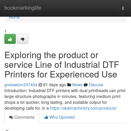
Home
bookmarkinglife
Togg
navi
Home
1
Exploring the product or
service Line of Industrial DTF
Printers for Experienced Use
gretawlzm337454
81 days ago
News
Discuss
Introduction: Industrial DTF printers with dual printheads can print
large-structure photographs in minutes, featuring medium print
shops a lot quicker, long lasting, and scalable output for
developing calls for. in a
https://okaimachinery.com/products/
Comments
Who Upvoted