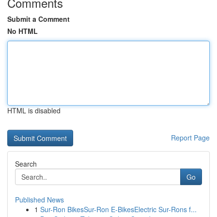
Comments
Submit a Comment
No HTML
HTML is disabled
Report Page
Search
Go
Published News
1
Sur-Ron BikesSur-Ron E-BikesElectric Sur-Rons f...