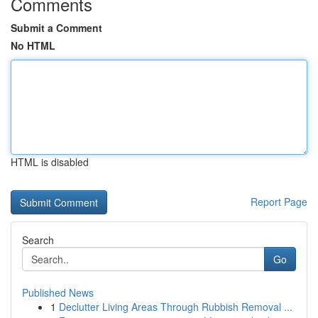
Comments
Submit a Comment
No HTML
HTML is disabled
Report Page
Search
Go
Published News
1
Declutter Living Areas Through Rubbish Removal ...