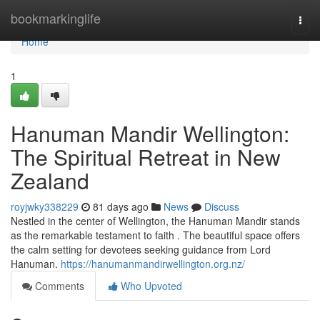
Home
bookmarkinglife
Togg
navi
Home
1
Hanuman Mandir Wellington:
The Spiritual Retreat in New
Zealand
royjwky338229
81 days ago
News
Discuss
Nestled in the center of Wellington, the Hanuman Mandir stands
as the remarkable testament to faith . The beautiful space offers
the calm setting for devotees seeking guidance from Lord
Hanuman.
https://hanumanmandirwellington.org.nz/
Comments
Who Upvoted