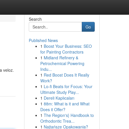
Search
Go
Published News
1
Boost Your Business: SEO
for Painting Contractors
1
Midland Refinery &
Petrochemical Powering
Indu...
a veloz.
1
Red Boost Does It Really
Work?
1
Lo-fi Beats for Focus: Your
Ultimate Study Play...
1
Dereli Kaplıcaları
1
88m: What is it and What
Does it Offer?
1
The Region's} Handbook to
Orthodontic Trea...
1
Najtańsze Opakowania?