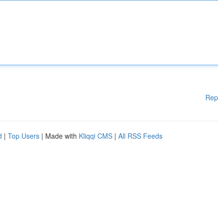
Rep
d
|
Top Users
| Made with
Kliqqi CMS
|
All RSS Feeds