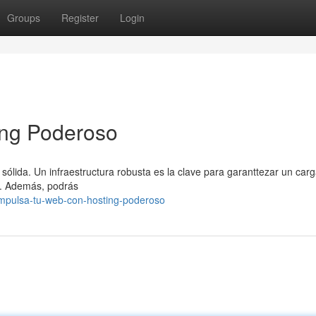
Groups
Register
Login
ing Poderoso
sólida. Un infraestructura robusta es la clave para garanttezar un carg
le. Además, podrás
impulsa-tu-web-con-hosting-poderoso