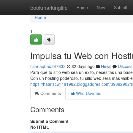
Home
bookmarkinglife
Home
New
Submit
Home
1
Impulsa tu Web con Host
tiannaqbad247632
82 days ago
News
Discuss
Para que tu sitio web sea un éxito, necesitas una base 
Con un hosting poderoso, tu sitio web será más visib
https://haariscwjl481982.bloggadores.com/39662902/
Comments
Who Upvoted
Comments
Submit a Comment
No HTML