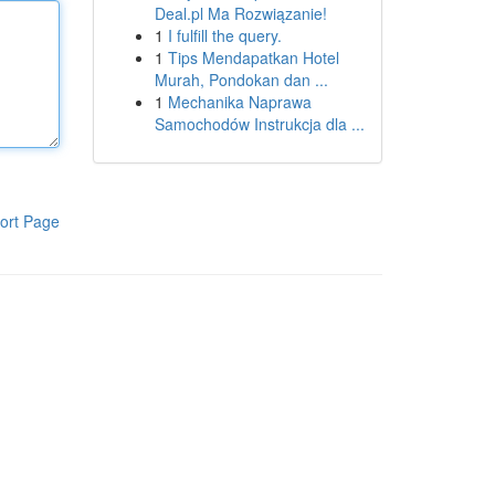
Deal.pl Ma Rozwiązanie!
1
I fulfill the query.
1
Tips Mendapatkan Hotel
Murah, Pondokan dan ...
1
Mechanika Naprawa
Samochodów Instrukcja dla ...
ort Page