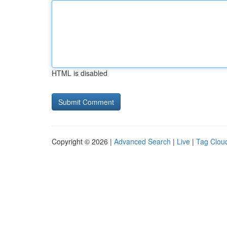
HTML is disabled
Copyright © 2026 |
Advanced Search
|
Live
|
Tag Clou