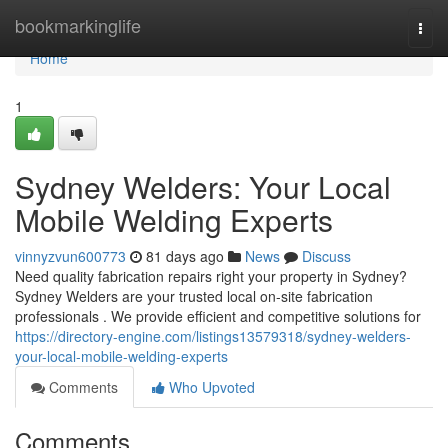
Home
bookmarkinglife
Togg
navi
Home
1
Sydney Welders: Your Local
Mobile Welding Experts
vinnyzvun600773
81 days ago
News
Discuss
Need quality fabrication repairs right your property in Sydney?
Sydney Welders are your trusted local on-site fabrication
professionals . We provide efficient and competitive solutions for
https://directory-engine.com/listings13579318/sydney-welders-
your-local-mobile-welding-experts
Comments
Who Upvoted
Comments