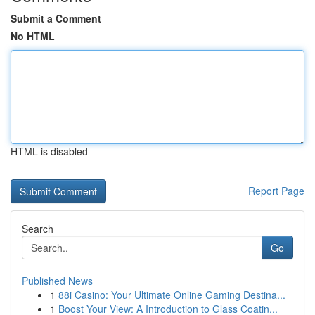
Submit a Comment
No HTML
HTML is disabled
Report Page
Search
Go
Published News
1
88i Casino: Your Ultimate Online Gaming Destina...
1
Boost Your View: A Introduction to Glass Coatin...