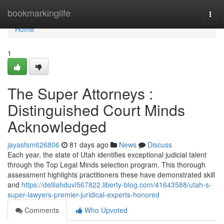
Home
bookmarkinglife
Togg
navi
Home
1
The Super Attorneys :
Distinguished Court Minds
Acknowledged
jayasfsm626806
81 days ago
News
Discuss
Each year, the state of Utah identifies exceptional judicial talent
through the Top Legal Minds selection program. This thorough
assessment highlights practitioners these have demonstrated skill
and
https://delilahduvl567822.liberty-blog.com/41643588/utah-s-
super-lawyers-premier-juridical-experts-honored
Comments
Who Upvoted