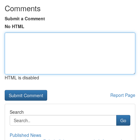
Comments
Submit a Comment
No HTML
HTML is disabled
Report Page
Search
Go
Published News