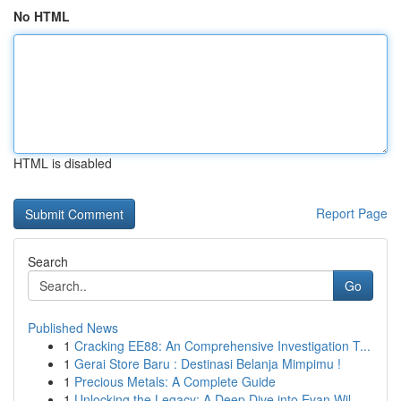
No HTML
HTML is disabled
Report Page
Search
Go
Published News
1
Cracking EE88: An Comprehensive Investigation T...
1
Gerai Store Baru : Destinasi Belanja Mimpimu !
1
Precious Metals: A Complete Guide
1
Unlocking the Legacy: A Deep Dive into Evan Wil...