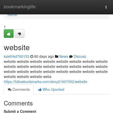
Home
bookmarkinglife
Togg
navi
Home
1
website
kalefnkd760153
80 days ago
News
Discuss
website website website website website website website website
website website website website website website website website
website website website website website website website website
website website website webs
https://followbookmarks.com/story21607052/website
Comments
Who Upvoted
Comments
Submit a Comment