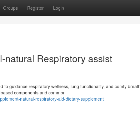
Groups
Register
Login
natural Respiratory assist
d to guidance respiratory wellness, lung functionality, and comfy breath
ant-based components and common
upplement-natural-respiratory-aid-dietary-supplement