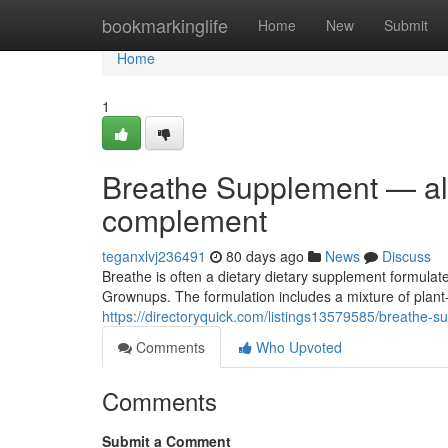
Home
bookmarkinglife
Home
New
Submit
Home
1
Breathe Supplement — all-
complement
teganxlvj236491
80 days ago
News
Discuss
Breathe is often a dietary dietary supplement formulate
Grownups. The formulation includes a mixture of pl
https://directoryquick.com/listings13579585/breathe-s
Comments
Who Upvoted
Comments
Submit a Comment