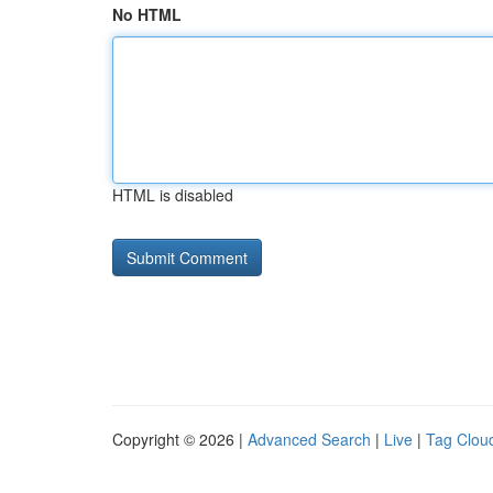
No HTML
HTML is disabled
Copyright © 2026 |
Advanced Search
|
Live
|
Tag Clou