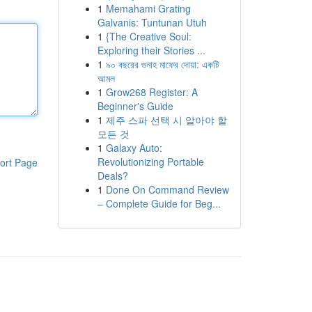
1
Memahami Grating
Galvanis: Tuntunan Utuh
1
{The Creative Soul:
Exploring their Stories ...
1
৯০ বছরের গুনাহ মাফের দোয়া: একটি
আমল
1
Grow268 Register: A
Beginner's Guide
1
제주 스파 선택 시 알아야 할
모든 것
1
Galaxy Auto:
Revolutionizing Portable
ort Page
Deals?
1
Done On Command Review
– Complete Guide for Beg...