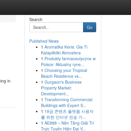
Search
Go
Published News
1
Aromatika Keria: Gia Ti
Katapliktiki Atmosfera
1
Produkty farmaceutyczne w
Polsce: Aktualny ryne...
1
Choosing your Tropical
Beach Residence vs...
ing in
1
Gurgaon's Business
Property Market:
Development...
1
Transforming Commercial
Buildings with Expert S...
1
19금 콘텐츠 플랫폼 사용자
를 위한 인터넷 전송 가...
1
AE888 – Nền Tảng Giải Trí
Trực Tuyến Hiện Đại V...