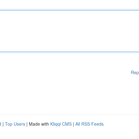
Rep
d
|
Top Users
| Made with
Kliqqi CMS
|
All RSS Feeds