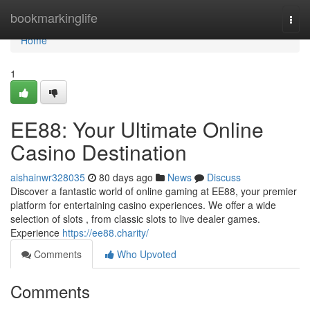
Home
bookmarkinglife
Togg
navi
Home
1
EE88: Your Ultimate Online
Casino Destination
aishainwr328035
80 days ago
News
Discuss
Discover a fantastic world of online gaming at EE88, your premier
platform for entertaining casino experiences. We offer a wide
selection of slots , from classic slots to live dealer games.
Experience
https://ee88.charity/
Comments
Who Upvoted
Comments