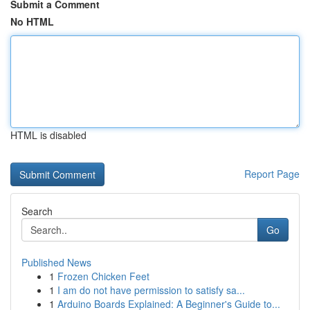
Submit a Comment
No HTML
HTML is disabled
Report Page
Search
Go
Published News
1
Frozen Chicken Feet
1
I am do not have permission to satisfy sa...
1
Arduino Boards Explained: A Beginner's Guide to...