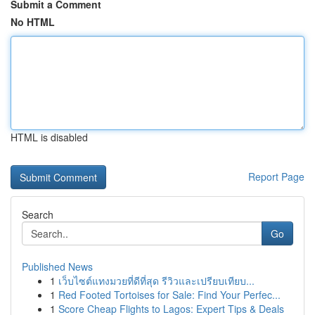
Submit a Comment
No HTML
HTML is disabled
Report Page
Search
Go
Published News
1
เว็บไซต์แทงมวยที่ดีที่สุด รีวิวและเปรียบเทียบ...
1
Red Footed Tortoises for Sale: Find Your Perfec...
1
Score Cheap Flights to Lagos: Expert Tips & Deals