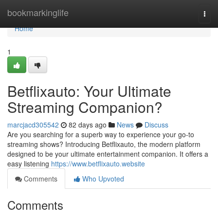
Home
bookmarkinglife
Togg
navi
Home
1
Betflixauto: Your Ultimate
Streaming Companion?
marcjacd305542
82 days ago
News
Discuss
Are you searching for a superb way to experience your go-to
streaming shows? Introducing Betflixauto, the modern platform
designed to be your ultimate entertainment companion. It offers a
easy listening
https://www.betflixauto.website
Comments
Who Upvoted
Comments