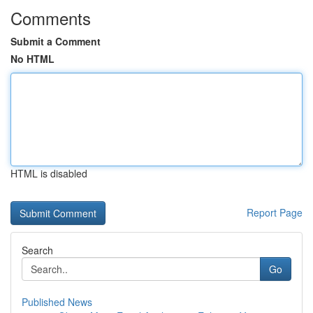
Comments
Submit a Comment
No HTML
HTML is disabled
Report Page
Search
Go
Published News