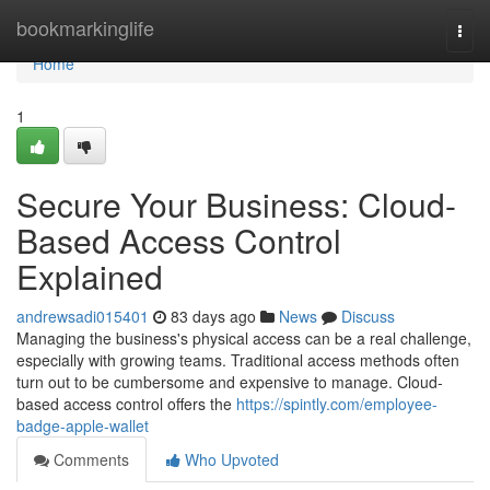
Home
bookmarkinglife
Togg
navi
Home
1
Secure Your Business: Cloud-
Based Access Control
Explained
andrewsadi015401
83 days ago
News
Discuss
Managing the business's physical access can be a real challenge,
especially with growing teams. Traditional access methods often
turn out to be cumbersome and expensive to manage. Cloud-
based access control offers the
https://spintly.com/employee-
badge-apple-wallet
Comments
Who Upvoted