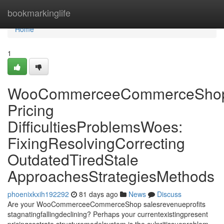
Home
bookmarkinglife
Home
1
WooCommerceeCommerceSho
Pricing
DifficultiesProblemsWoes:
FixingResolvingCorrecting
OutdatedTiredStale
ApproachesStrategiesMethods
phoenixkxih192292
81 days ago
News
Discuss
Are your WooCommerceeCommerceShop salesrevenueprofits
stagnatingfallingdeclining? Perhaps your currentexistingpresent