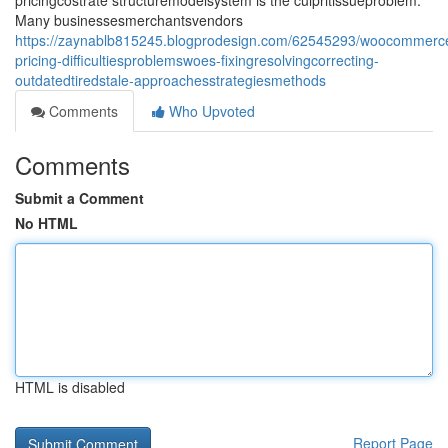
pricingcostrate structuremodelsystem is the culpritissueproblem.
Many businessesmerchantsvendors
https://zaynablb815245.blogprodesign.com/62545293/woocommer
pricing-difficultiesproblemswoes-fixingresolvingcorrecting-
outdatedtiredstale-approachesstrategiesmethods
Comments
Who Upvoted
Comments
Submit a Comment
No HTML
HTML is disabled
Report Page