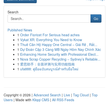
Search
Go
Published News
1
Order Fioricet For Serious head aches
1
Vykat XR: Everything You Need to Know
1
Thuê Căn Hộ Happy One Central – Giá Rẻ , Rất...
1
Dự Đoán Cặp 3 Càng MB Ngày Hôm Nay Chính Xác
1
Enhancing Home Security with Professional Elect...
1
Nova Scrap Copper Recycling – Sydney’s Reliable...
1
爱思助手：全面评测与实用功能指南
1
ufa888: คู่มือฉบับสมบูรณ์สำหรับมือใหม่
Copyright © 2026 |
Advanced Search
|
Live
|
Tag Cloud
|
Top
Users
| Made with
Kliqqi CMS
|
All RSS Feeds