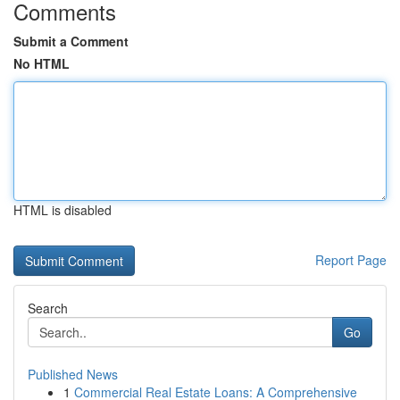
Comments
Submit a Comment
No HTML
HTML is disabled
Report Page
Search
Go
Published News
1
Commercial Real Estate Loans: A Comprehensive