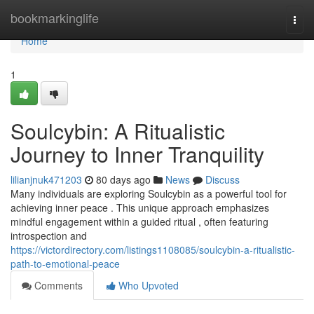
Home
bookmarkinglife
Togg
navi
Home
1
Soulcybin: A Ritualistic
Journey to Inner Tranquility
lilianjnuk471203
80 days ago
News
Discuss
Many individuals are exploring Soulcybin as a powerful tool for
achieving inner peace . This unique approach emphasizes
mindful engagement within a guided ritual , often featuring
introspection and
https://victordirectory.com/listings1108085/soulcybin-a-ritualistic-
path-to-emotional-peace
Comments
Who Upvoted