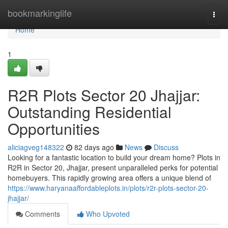
Home
bookmarkinglife
Togg
navi
Home
1
R2R Plots Sector 20 Jhajjar:
Outstanding Residential
Opportunities
aliciagveg148322
82 days ago
News
Discuss
Looking for a fantastic location to build your dream home? Plots in
R2R in Sector 20, Jhajjar, present unparalleled perks for potential
homebuyers. This rapidly growing area offers a unique blend of
https://www.haryanaaffordableplots.in/plots/r2r-plots-sector-20-
jhajjar/
Comments
Who Upvoted