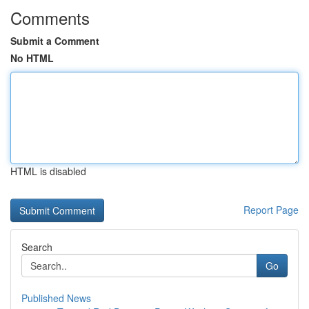
Comments
Submit a Comment
No HTML
HTML is disabled
Report Page
Search
Go
Published News