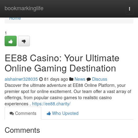
Home
bookmarkinglife
Togg
navi
Home
1
EE88 Casino: Your Ultimate
Online Gaming Destination
aishainwr328035
81 days ago
News
Discuss
Discover the ultimate adventure at EE88 Online Platform, your
premier spot for online excitement. Our team offer a vast array of
offerings, from popular casino games to realistic casino
experiences .
https://ee88.charity/
Comments
Who Upvoted
Comments