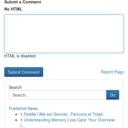
Submit a Comment
No HTML
HTML is disabled
Report Page
Search
Go
Published News
1
Paddle l'Alle sur Semois : Parcours et Trajet
1
Understanding Memory Loss Care: Your Overview
t...