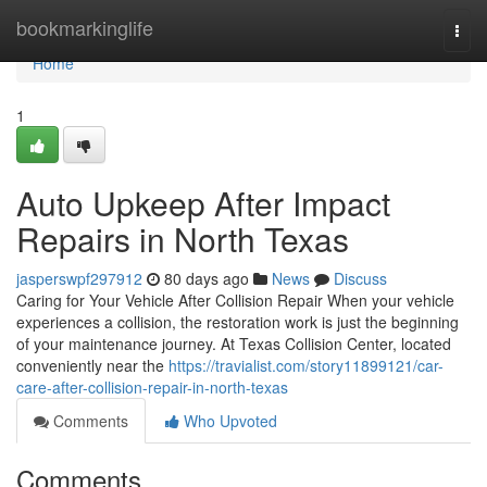
Home
bookmarkinglife
Togg
navi
Home
1
Auto Upkeep After Impact
Repairs in North Texas
jasperswpf297912
80 days ago
News
Discuss
Caring for Your Vehicle After Collision Repair When your vehicle
experiences a collision, the restoration work is just the beginning
of your maintenance journey. At Texas Collision Center, located
conveniently near the
https://travialist.com/story11899121/car-
care-after-collision-repair-in-north-texas
Comments
Who Upvoted
Comments