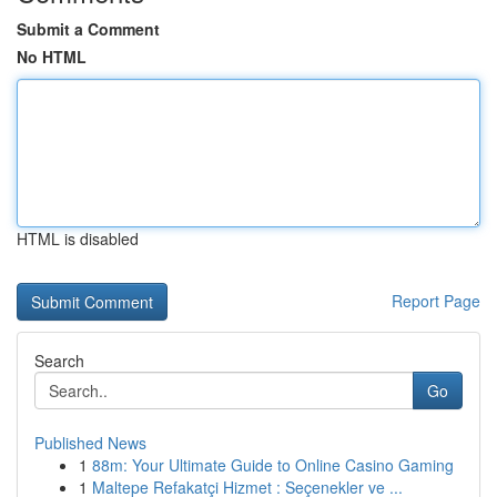
Submit a Comment
No HTML
HTML is disabled
Report Page
Search
Go
Published News
1
88m: Your Ultimate Guide to Online Casino Gaming
1
Maltepe Refakatçi Hizmet : Seçenekler ve ...