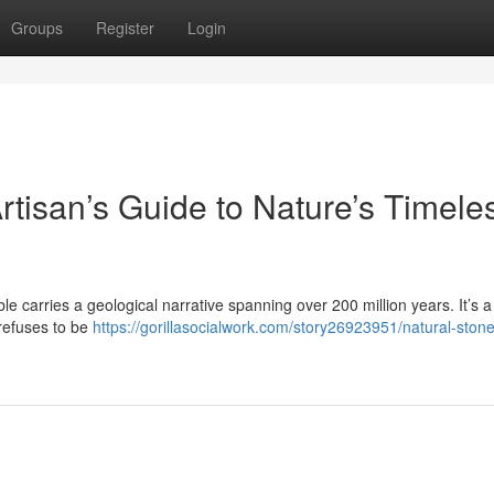
Groups
Register
Login
rtisan’s Guide to Nature’s Timele
le carries a geological narrative spanning over 200 million years. It’s a 
 refuses to be
https://gorillasocialwork.com/story26923951/natural-stone