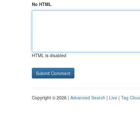
No HTML
HTML is disabled
Copyright © 2026 |
Advanced Search
|
Live
|
Tag Clou