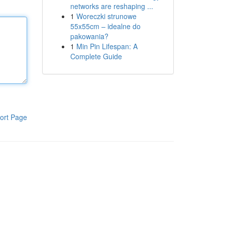
networks are reshaping ...
1
Woreczki strunowe
55x55cm – idealne do
pakowania?
1
Min Pin Lifespan: A
Complete Guide
ort Page