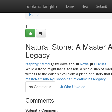
Home
bookmarkinglife
Home
New
Submit
Home
1
Natural Stone: A Master A
Legacy
rsapbzg113759
83 days ago
News
Discuss
While a trend might last a season, a single slab of marb
witness to the earth’s evolution; a piece of history that
master-artisan-s-guide-to-nature-s-timeless-legacy
Comments
Who Upvoted
Comments
Submit a Comment