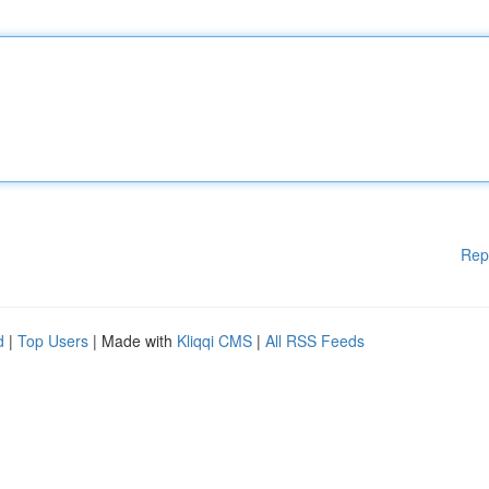
Rep
d
|
Top Users
| Made with
Kliqqi CMS
|
All RSS Feeds