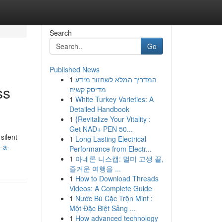
Search
Go
Published News
1
המדריך המלא לשחזור מידע
ss
מדיסק קשיח
1
White Turkey Varieties: A
Detailed Handbook
1
{Revitalize Your Vitality :
Get NAD+ PEN 50...
silent
1
Long Lasting Electrical
-a-
Performance from Electr...
1
아네론 니스캡: 멀미 고생 끝,
즐거운 여행을 ...
1
How to Download Threads
Videos: A Complete Guide
1
Nước Bú Cặc Trộn Mint :
Một Đặc Biệt Sảng ...
1
How advanced technology