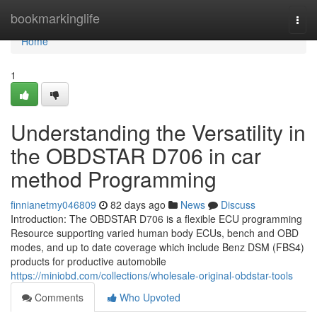
Home
bookmarkinglife
Togg
navi
Home
1
Understanding the Versatility in
the OBDSTAR D706 in car
method Programming
finnianetmy046809
82 days ago
News
Discuss
Introduction: The OBDSTAR D706 is a flexible ECU programming
Resource supporting varied human body ECUs, bench and OBD
modes, and up to date coverage which include Benz DSM (FBS4)
products for productive automobile
https://miniobd.com/collections/wholesale-original-obdstar-tools
Comments
Who Upvoted