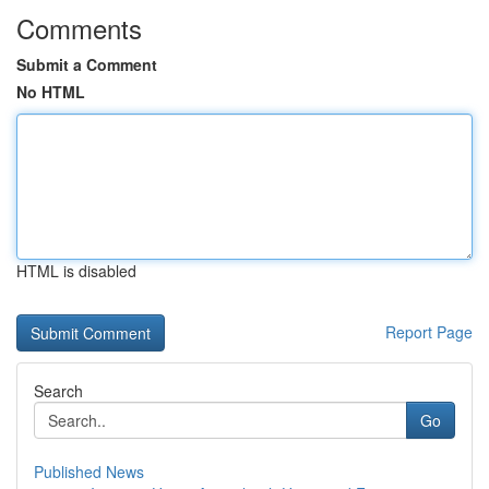
Comments
Submit a Comment
No HTML
HTML is disabled
Report Page
Search
Go
Published News