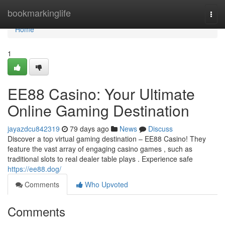
Home
bookmarkinglife
Togg
navi
Home
1
EE88 Casino: Your Ultimate
Online Gaming Destination
jayazdcu842319
79 days ago
News
Discuss
Discover a top virtual gaming destination – EE88 Casino! They
feature the vast array of engaging casino games , such as
traditional slots to real dealer table plays . Experience safe
https://ee88.dog/
Comments
Who Upvoted
Comments