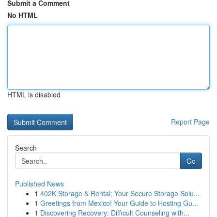
Submit a Comment
No HTML
HTML is disabled
Report Page
Search
Go
Published News
1
402K Storage & Rental: Your Secure Storage Solu...
1
Greetings from Mexico! Your Guide to Hosting Gu...
1
Discovering Recovery: Difficult Counseling with...