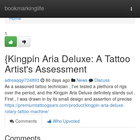
Home
bookmarkinglife
Togg
navi
Home
1
{Kingpin Aria Deluxe: A Tattoo
Artist's Assessment
adreaqqyi724893
80 days ago
News
Discuss
As a seasoned tattoo technician , I've tested a plethora of rigs
over the period, and the Kingpin Aria Deluxe definitely stands out .
First , I was drawn in by its small design and assertion of precise
https://premiumtattoogears.com/product/kingpin-aria-deluxe-
rotary-tattoo-machine/
Comments
Who Upvoted
Comments