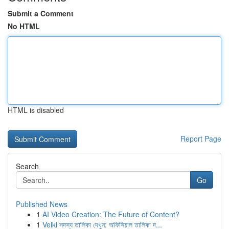
Submit a Comment
No HTML
HTML is disabled
Report Page
Search
Go
Published News
1
AI Video Creation: The Future of Content?
1
Velki সদস্য তালিকা দেখুন: অফিসিয়াল তালিকা দ...