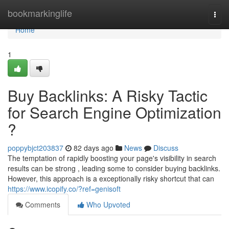
Home
bookmarkinglife
Togg
navi
Home
1
Buy Backlinks: A Risky Tactic
for Search Engine Optimization
?
poppybjct203837
82 days ago
News
Discuss
The temptation of rapidly boosting your page's visibility in search
results can be strong , leading some to consider buying backlinks.
However, this approach is a exceptionally risky shortcut that can
https://www.icopify.co/?ref=genisoft
Comments
Who Upvoted