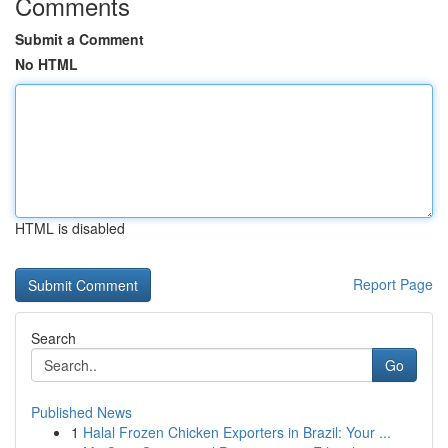
Comments
Submit a Comment
No HTML
HTML is disabled
Report Page
Search
Go
Published News
1
Halal Frozen Chicken Exporters in Brazil: Your ...