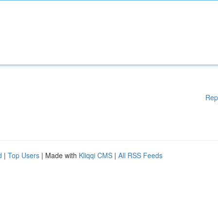
Rep
d
|
Top Users
| Made with
Kliqqi CMS
|
All RSS Feeds