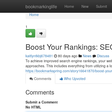
Home
bookmarkinglife
Home
New
Submit
Home
1
Boost Your Rankings: SE
kaitlyntkbj678481
80 days ago
News
Discuss
To achieve improved search engine rankings, your web
approaches. This includes everything from utilizing a l
https://bookmarkspring.com/story16641870/boost-your
Comments
Who Upvoted
Comments
Submit a Comment
No HTML