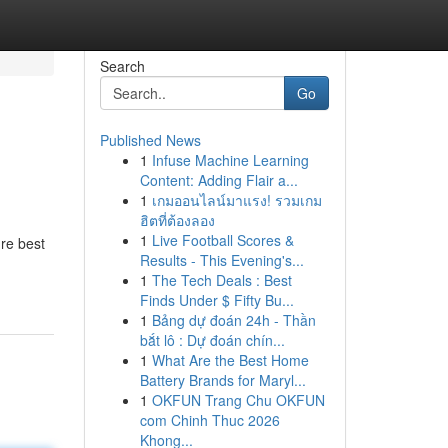
Search
Go
Published News
1
Infuse Machine Learning
Content: Adding Flair a...
1
เกมออนไลน์มาแรง! รวมเกม
ฮิตที่ต้องลอง
1
Live Football Scores &
re best
Results - This Evening's...
1
The Tech Deals : Best
Finds Under $ Fifty Bu...
1
Bảng dự đoán 24h - Thần
bắt lô : Dự đoán chín...
1
What Are the Best Home
Battery Brands for Maryl...
1
OKFUN Trang Chu OKFUN
com Chinh Thuc 2026
Khong...