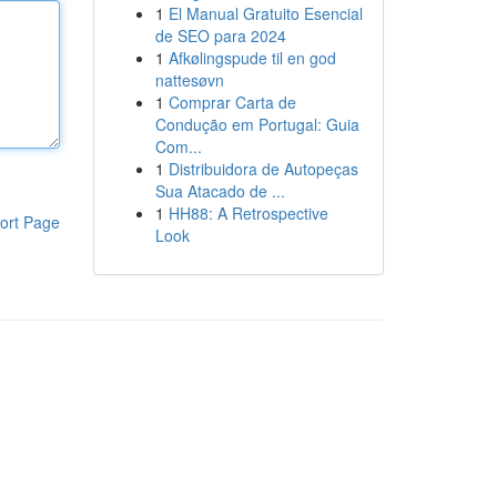
1
El Manual Gratuito Esencial
de SEO para 2024
1
Afkølingspude til en god
nattesøvn
1
Comprar Carta de
Condução em Portugal: Guia
Com...
1
Distribuidora de Autopeças
Sua Atacado de ...
1
HH88: A Retrospective
ort Page
Look