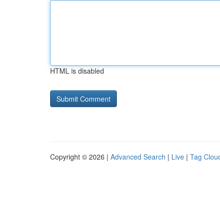
HTML is disabled
Copyright © 2026 |
Advanced Search
|
Live
|
Tag Clou