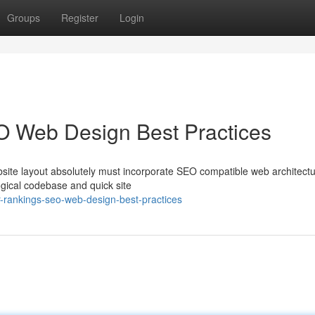
Groups
Register
Login
O Web Design Best Practices
site layout absolutely must incorporate SEO compatible web architectu
ogical codebase and quick site
-rankings-seo-web-design-best-practices