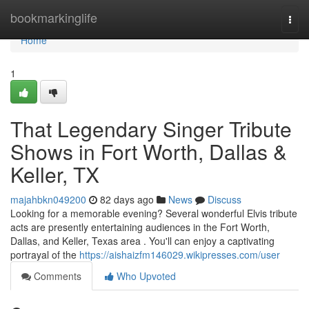
Home
bookmarkinglife
Togg
navi
Home
1
That Legendary Singer Tribute
Shows in Fort Worth, Dallas &
Keller, TX
majahbkn049200
82 days ago
News
Discuss
Looking for a memorable evening? Several wonderful Elvis tribute
acts are presently entertaining audiences in the Fort Worth,
Dallas, and Keller, Texas area . You'll can enjoy a captivating
portrayal of the
https://aishaizfm146029.wikipresses.com/user
Comments
Who Upvoted