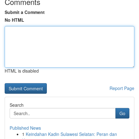
Comments
Submit a Comment
No HTML
HTML is disabled
Report Page
Search
Go
Published News
1
Keindahan Kadin Sulawesi Selatan: Peran dan