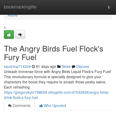
Home
bookmarkinglife
Togg
navi
Home
1
The Angry Birds Fuel Flock's
Fury Fuel
saulzncp714229
81 days ago
News
Discuss
Unleash immense force with Angry Birds Liquid Flock's Fury Fuel!
This revolutionary formula is specially designed to give your
characters the boost they require to smash those pesky swine.
Each refreshing
https://gregorykyhr798658.vblogetin.com/47032658/angry-birds-
drink-flock-s-fury-fuel
Comments
Who Upvoted