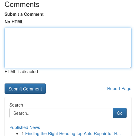
Comments
Submit a Comment
No HTML
HTML is disabled
Report Page
Search
Go
Published News
1
Finding the Right Reading top Auto Repair for R...