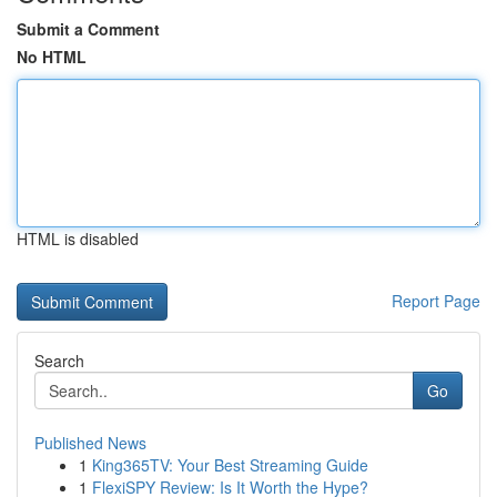
Submit a Comment
No HTML
HTML is disabled
Report Page
Search
Go
Published News
1
King365TV: Your Best Streaming Guide
1
FlexiSPY Review: Is It Worth the Hype?