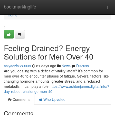
Home
bookmarkinglife
Togg
navi
Home
1
Feeling Drained? Energy
Solutions for Men Over 40
asiyaczfs689039
81 days ago
News
Discuss
Are you dealing with a deficit of vitality lately? It’s common for
men over 40 to encounter phases of fatigue. Several factors, like
changing hormone amounts, greater stress, and a reduced
metabolism, can play a role
https://www.ashtonjamesdigital.info/7-
day-reboot-challenge-men-40
Comments
Who Upvoted
Comments