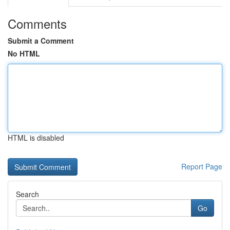
Comments
Submit a Comment
No HTML
HTML is disabled
Report Page
Search
Go