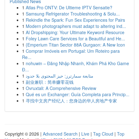
Published News
1
Atlas Pro ONTV: De Ultieme IPTV Sensatie?
1
Samsung Refrigerator Troubleshooting & Solu...
1
Rekindle the Spark: Fun Sex Experiences for Pairs
1
Modern photographers must adapt to altering ind...
1
AI Dropshipping: Your Ultimate Keyword Resource
1
Foley Lawn Care Services for a Beautiful and He...
1
{Emperium Titan Sector 88A Gurgaon: A New Icon
1
Comprar Imóveis em Portugal: Um Roteiro para
Re...
1
nohuwin – Đăng Nhập Nhanh, Khám Phá Kho Game
Đ...
1
متابعة سمارترز: حيز المحتوى بلا حدود
1
副业兼职：简单赚零花钱
1
Ovruxtali: A Comprehensive Review
1
Qué es un Exchanger: Guía Completa para Princip...
1
寻找中文房产经纪人：您身边的华人房地产专家
Copyright © 2026 |
Advanced Search
|
Live
|
Tag Cloud
|
Top