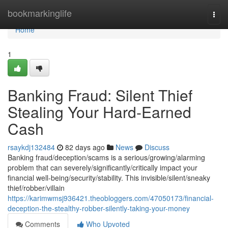
Home
bookmarkinglife
Togg
navi
Home
1
Banking Fraud: Silent Thief
Stealing Your Hard-Earned
Cash
rsaykdj132484
82 days ago
News
Discuss
Banking fraud/deception/scams is a serious/growing/alarming
problem that can severely/significantly/critically impact your
financial well-being/security/stability. This invisible/silent/sneaky
thief/robber/villain
https://karimwmsj936421.theobloggers.com/47050173/financial-
deception-the-stealthy-robber-silently-taking-your-money
Comments
Who Upvoted