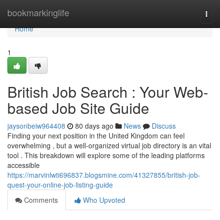
Home
bookmarkinglife
Togg
navi
Home
1
British Job Search : Your Web-
based Job Site Guide
jaysonbeiw964408
80 days ago
News
Discuss
Finding your next position in the United Kingdom can feel
overwhelming , but a well-organized virtual job directory is an vital
tool . This breakdown will explore some of the leading platforms
accessible
https://marvinlwti696837.blogsmine.com/41327855/british-job-
quest-your-online-job-listing-guide
Comments
Who Upvoted