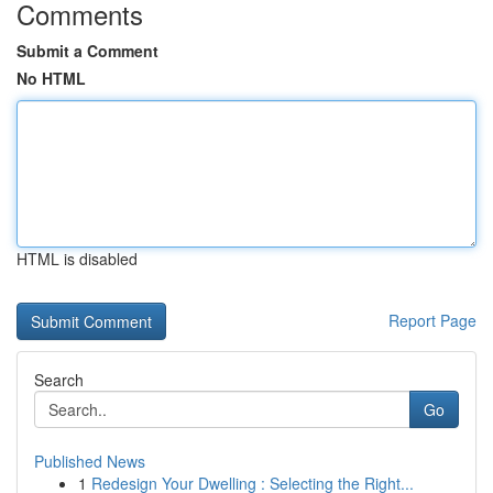
Comments
Submit a Comment
No HTML
HTML is disabled
Report Page
Search
Go
Published News
1
Redesign Your Dwelling : Selecting the Right...