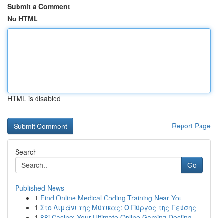
Submit a Comment
No HTML
HTML is disabled
Report Page
Search
Go
Published News
1
Find Online Medical Coding Training Near You
1
Στο Λιμάνι της Μύτικας: Ο Πύργος της Γεύσης
1
88i Casino: Your Ultimate Online Gaming Destina...