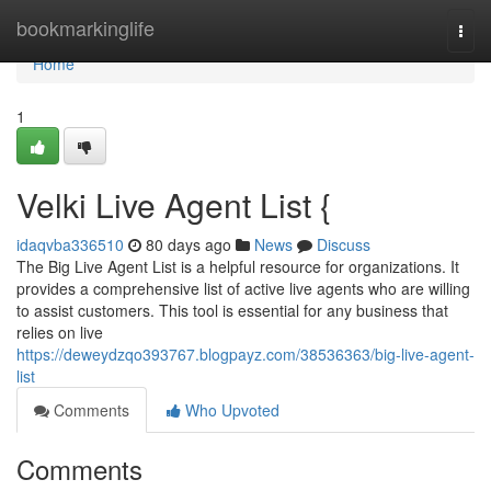
Home
bookmarkinglife
Togg
navi
Home
1
Velki Live Agent List {
idaqvba336510
80 days ago
News
Discuss
The Big Live Agent List is a helpful resource for organizations. It
provides a comprehensive list of active live agents who are willing
to assist customers. This tool is essential for any business that
relies on live
https://deweydzqo393767.blogpayz.com/38536363/big-live-agent-
list
Comments
Who Upvoted
Comments