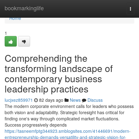
Home
bookmarkinglife
Togg
navi
Home
1
Comprehending the
transforming landscape of
contemporary business
leadership practices
lucjxez859971
82 days ago
News
Discuss
The modern corporate environment calls for leaders who possess
both vision and adaptability. Strategic foresight has critical for
finding one's way through complicated market fluctuations.
Success progressively depends
https://tasneemfptg344923.smblogsites.com/41446691/modern-
entrepreneurship-demands-versatility-and-strategic-vision-for-