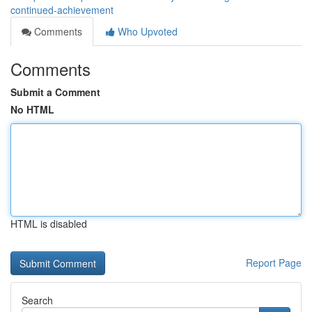
continued-achievement
Comments
Who Upvoted
Comments
Submit a Comment
No HTML
HTML is disabled
Report Page
Search