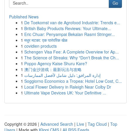
Go
Published News
1
De Toekomst van de Agrofood Industrie: Trends e...
1
British Baby Products Reviews: Your Ultimate...
1
Eric Chuar: Penyampai Bekalan Rasmi Stringer...
1
मधुर मटका: एक पारंपरिक खेळ
1
covidien products
1
Schengen Visa Fee: A Complete Overview for Ap...
1
The Science of Streaks: Why "Don't Break the Ch...
1
Poppo Agency Kaise Shuru Kare?
1
澳门金沙游戏：最新玩法与攻略
1
إدارة المرافق: دليل شامل لأفضل الممارسات
1
Soggiorno Economico a Tropea: Hotel Low Cost, C...
1
Local Flower Delivery in Raleigh Near Colby Dr
1
Ultimate Vape Devices UK: Your Definitive ...
Copyright © 2026 |
Advanced Search
|
Live
|
Tag Cloud
|
Top
Users
| Made with
Kliqqi CMS
|
All RSS Feeds