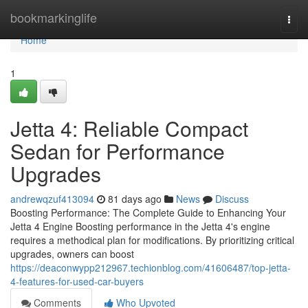
Home
bookmarkinglife
Togg
navi
Home
1
Jetta 4: Reliable Compact
Sedan for Performance
Upgrades
andrewqzuf413094
81 days ago
News
Discuss
Boosting Performance: The Complete Guide to Enhancing Your
Jetta 4 Engine Boosting performance in the Jetta 4's engine
requires a methodical plan for modifications. By prioritizing critical
upgrades, owners can boost
https://deaconwypp212967.techionblog.com/41606487/top-jetta-
4-features-for-used-car-buyers
Comments
Who Upvoted