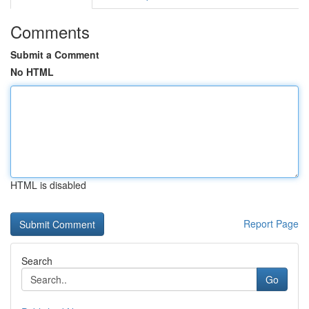
Comments
Submit a Comment
No HTML
HTML is disabled
Report Page
Search
Go