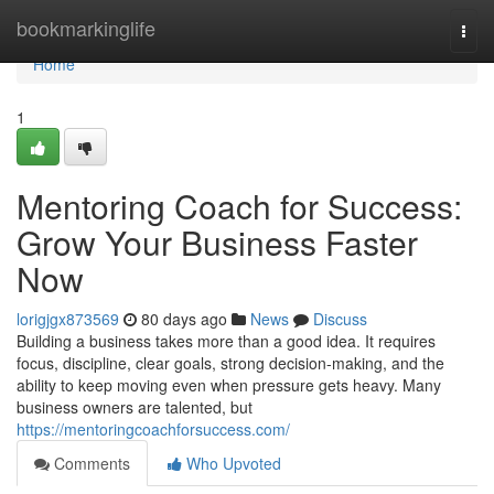
Home
bookmarkinglife
Togg
navi
Home
1
Mentoring Coach for Success:
Grow Your Business Faster
Now
lorigjgx873569
80 days ago
News
Discuss
Building a business takes more than a good idea. It requires
focus, discipline, clear goals, strong decision-making, and the
ability to keep moving even when pressure gets heavy. Many
business owners are talented, but
https://mentoringcoachforsuccess.com/
Comments
Who Upvoted