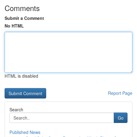
Comments
Submit a Comment
No HTML
HTML is disabled
Report Page
Search
Go
Published News