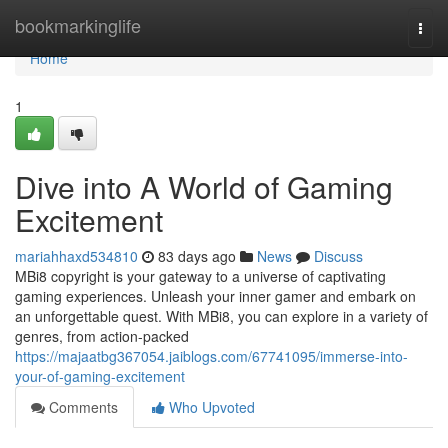
Home
bookmarkinglife
Togg
navi
Home
1
Dive into A World of Gaming
Excitement
mariahhaxd534810
83 days ago
News
Discuss
MBi8 copyright is your gateway to a universe of captivating
gaming experiences. Unleash your inner gamer and embark on
an unforgettable quest. With MBi8, you can explore in a variety of
genres, from action-packed
https://majaatbg367054.jaiblogs.com/67741095/immerse-into-
your-of-gaming-excitement
Comments
Who Upvoted