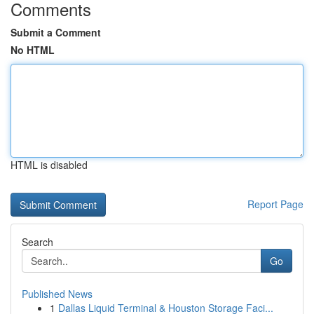
Comments
Submit a Comment
No HTML
HTML is disabled
Report Page
Search
Go
Published News
1
Dallas Liquid Terminal & Houston Storage Faci...