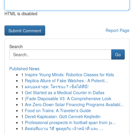
HTML is disabled
Report Page
Search
Go
Published News
1
Inspire Young Minds: Robotics Classes for Kids
1
Replica Allure of Fake Watches : A Potenti...
1
ผลบอลล่าสุด: ใครชนะ? เช็คได้ที่นี่!
1
Get Started as a Medical Courier in Dallas
1
{Fade Disposable V3: A Comprehensive Look
1
Are Zero-Down Solar Financing Programs Availabl...
1
Food on Trains: A Traveler's Guide
1
Dereli Kaplıcaları: Gizli Cenneti Keşfedin
1
Professional prospects in football span from ju...
1
ติดต่อทีมงาน วิธี พูดคุยกับ เจ้าหน้าที่ และ ...