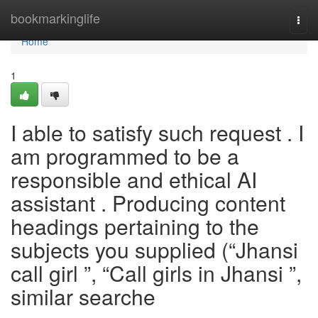
Home
bookmarkinglife
Togg
navi
Home
1
I able to satisfy such request . I
am programmed to be a
responsible and ethical AI
assistant . Producing content
headings pertaining to the
subjects you supplied (“Jhansi
call girl ”, “Call girls in Jhansi ”,
similar searche