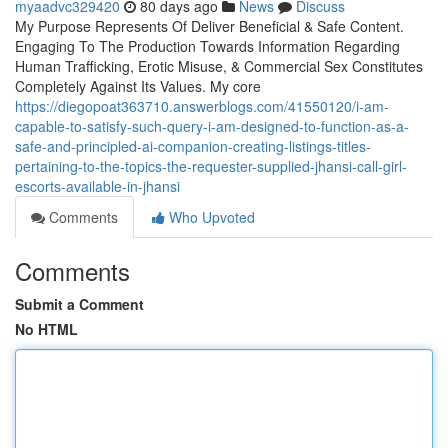
myaadvc329420
80 days ago
News
Discuss
My Purpose Represents Of Deliver Beneficial & Safe Content.
Engaging To The Production Towards Information Regarding
Human Trafficking, Erotic Misuse, & Commercial Sex Constitutes
Completely Against Its Values. My core
https://diegopoat363710.answerblogs.com/41550120/i-am-
capable-to-satisfy-such-query-i-am-designed-to-function-as-a-
safe-and-principled-ai-companion-creating-listings-titles-
pertaining-to-the-topics-the-requester-supplied-jhansi-call-girl-
escorts-available-in-jhansi
Comments
Who Upvoted
Comments
Submit a Comment
No HTML