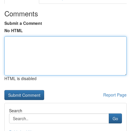
Comments
Submit a Comment
No HTML
HTML is disabled
Report Page
Search
Go