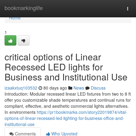
Home
bookmarkinglife
Togg
navi
Home
1
critical options of Linear
Recessed LED lights for
Business and Institutional Use
izaakxtuq103532
80 days ago
News
Discuss
Introduction: Modular recessed linear LED fixtures from two to 8 ft
offer you customizable shade temperatures and continual runs for
compliant, effective, and aesthetic commercial lights alternatives.
In environments
https://pr1bookmarks.com/story22019874/vital-
options-of-linear-recessed-led-lighting-for-business-office-and-
institutional-use
Comments
Who Upvoted