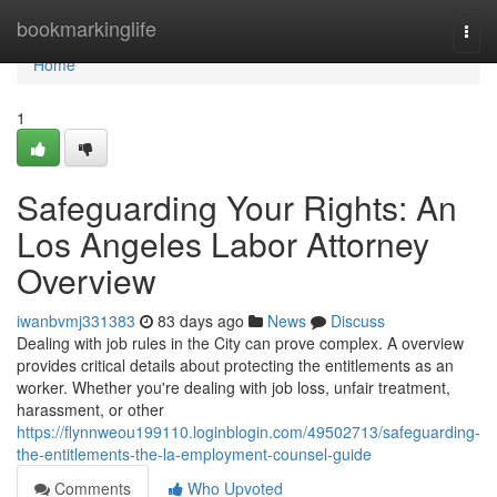
Home
bookmarkinglife
Togg
navi
Home
1
Safeguarding Your Rights: An
Los Angeles Labor Attorney
Overview
iwanbvmj331383
83 days ago
News
Discuss
Dealing with job rules in the City can prove complex. A overview
provides critical details about protecting the entitlements as an
worker. Whether you're dealing with job loss, unfair treatment,
harassment, or other
https://flynnweou199110.loginblogin.com/49502713/safeguarding-
the-entitlements-the-la-employment-counsel-guide
Comments
Who Upvoted