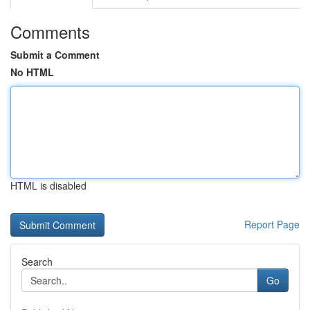
Comments
Submit a Comment
No HTML
HTML is disabled
Report Page
Search
Go