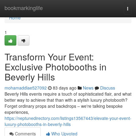
Home
bookmarkinglife
Togg
navi
Home
1
Transform Your Event:
Exclusive Photobooths in
Beverly Hills
mohamaddlae527092
83 days ago
News
Discuss
Beverly Hills events require a touch of sophisticated flair, and what
better way to achieve that than with a stylish luxury photobooth?
Forget ordinary props and backdrops – we're talking bespoke
experiences,
https://neptunedirectory.com/listings13567443/elevate-your-event-
luxury-photobooths-in-beverly-hills
Comments
Who Upvoted