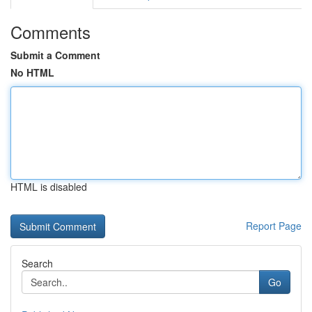
Comments
Submit a Comment
No HTML
HTML is disabled
Report Page
Search
Go