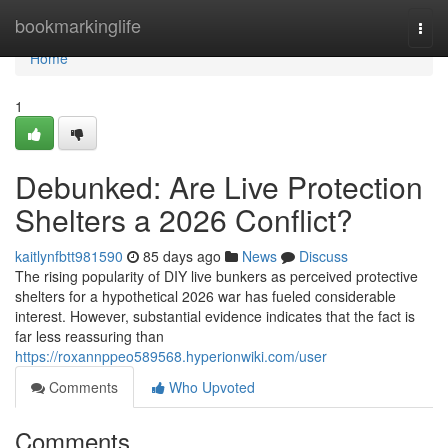
Home
bookmarkinglife
Togg
navi
Home
1
Debunked: Are Live Protection
Shelters a 2026 Conflict?
kaitlynfbtt981590
85 days ago
News
Discuss
The rising popularity of DIY live bunkers as perceived protective
shelters for a hypothetical 2026 war has fueled considerable
interest. However, substantial evidence indicates that the fact is
far less reassuring than
https://roxannppeo589568.hyperionwiki.com/user
Comments
Who Upvoted
Comments