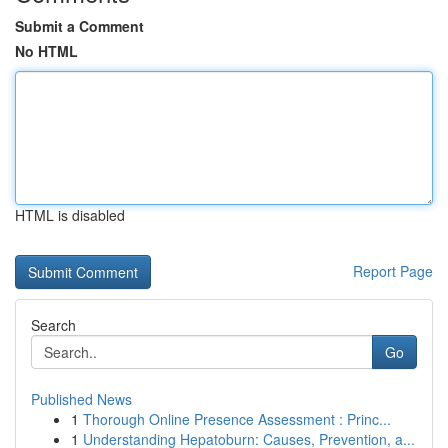
Submit a Comment
No HTML
HTML is disabled
Report Page
Search
Go
Published News
1
Thorough Online Presence Assessment : Princ...
1
Understanding Hepatoburn: Causes, Prevention, a...