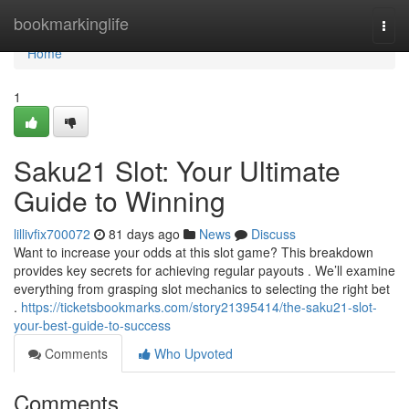
Home
bookmarkinglife
Togg
navi
Home
1
Saku21 Slot: Your Ultimate
Guide to Winning
lillivfix700072
81 days ago
News
Discuss
Want to increase your odds at this slot game? This breakdown
provides key secrets for achieving regular payouts . We’ll examine
everything from grasping slot mechanics to selecting the right bet
.
https://ticketsbookmarks.com/story21395414/the-saku21-slot-
your-best-guide-to-success
Comments
Who Upvoted
Comments