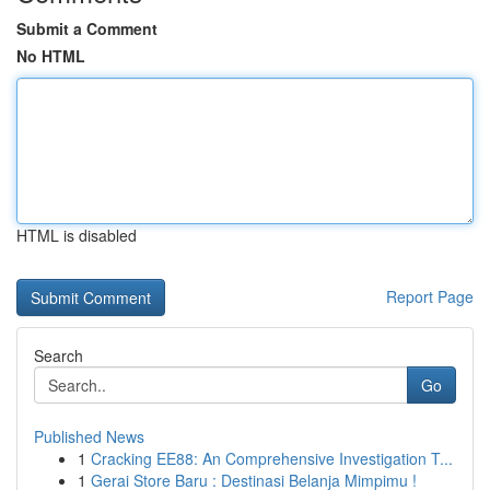
Submit a Comment
No HTML
HTML is disabled
Report Page
Search
Go
Published News
1
Cracking EE88: An Comprehensive Investigation T...
1
Gerai Store Baru : Destinasi Belanja Mimpimu !