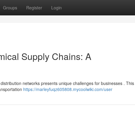
Groups
Register
Login
mical Supply Chains: A
l distribution networks presents unique challenges for businesses . This
ransportation
https://marleyfuqz605808.mycoolwiki.com/user