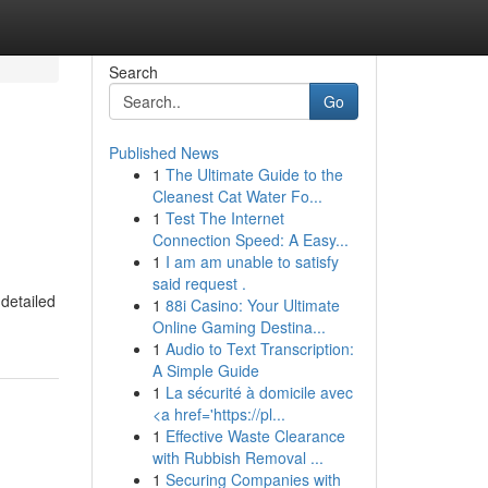
Search
Go
Published News
1
The Ultimate Guide to the
Cleanest Cat Water Fo...
1
Test The Internet
Connection Speed: A Easy...
1
I am am unable to satisfy
said request .
 detailed
1
88i Casino: Your Ultimate
Online Gaming Destina...
1
Audio to Text Transcription:
A Simple Guide
1
La sécurité à domicile avec
<a href='https://pl...
1
Effective Waste Clearance
with Rubbish Removal ...
1
Securing Companies with