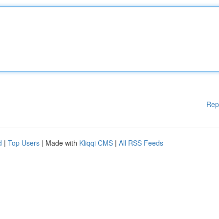
Rep
d
|
Top Users
| Made with
Kliqqi CMS
|
All RSS Feeds