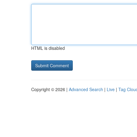
HTML is disabled
Copyright © 2026 |
Advanced Search
|
Live
|
Tag Clou