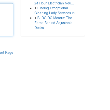
24 Hour Electrician Neu...
1
Finding Exceptional
Cleaning Lady Services in...
1
BLDC DC Motors: The
Force Behind Adjustable
Desks
ort Page