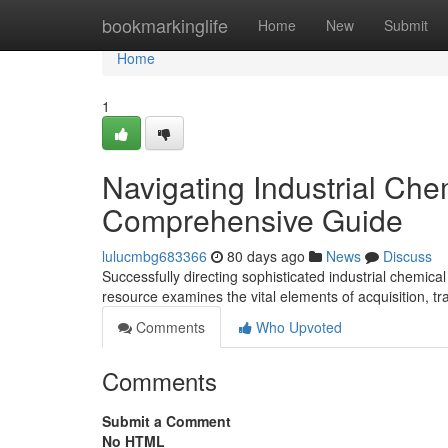
Home
bookmarkinglife
Home
New
Submit
Home
1
Navigating Industrial Che
Comprehensive Guide
lulucmbg683366
80 days ago
News
Discuss
Successfully directing sophisticated industrial chemica
resource examines the vital elements of acquisition, t
Comments
Who Upvoted
Comments
Submit a Comment
No HTML