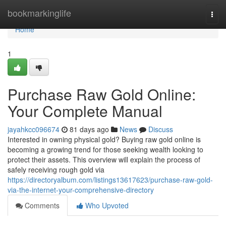
Home
bookmarkinglife
Togg
navi
Home
1
Purchase Raw Gold Online:
Your Complete Manual
jayahkcc096674
81 days ago
News
Discuss
Interested in owning physical gold? Buying raw gold online is
becoming a growing trend for those seeking wealth looking to
protect their assets. This overview will explain the process of
safely receiving rough gold via
https://directoryalbum.com/listings13617623/purchase-raw-gold-
via-the-internet-your-comprehensive-directory
Comments
Who Upvoted