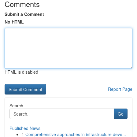
Comments
Submit a Comment
No HTML
HTML is disabled
Report Page
Search
Go
Published News
1
Comprehensive approaches in infrastructure deve...