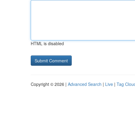
HTML is disabled
Copyright © 2026 |
Advanced Search
|
Live
|
Tag Clou