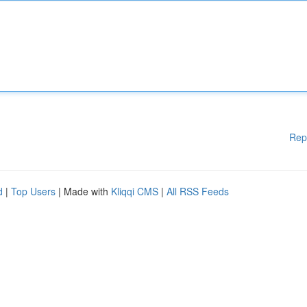
Rep
d
|
Top Users
| Made with
Kliqqi CMS
|
All RSS Feeds