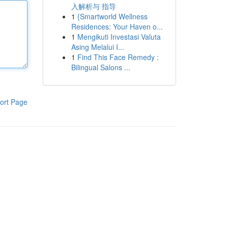
入解析与 指导
1
{Smartworld Wellness
Residences: Your Haven o...
1
Mengikuti Investasi Valuta
Asing Melalui I...
1
Find This Face Remedy :
Bilingual Salons ...
ort Page