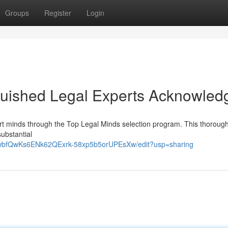
Groups
Register
Login
guished Legal Experts Acknowled
ourt minds through the Top Legal Minds selection program. This thoroug
ubstantial
p3wbfQwKs6ENk62QExrk-58xp5b5orUPEsXw/edit?usp=sharing