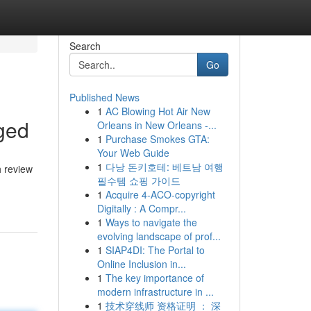
Search
Go
Published News
1
AC Blowing Hot Air New
ged
Orleans in New Orleans -...
1
Purchase Smokes GTA:
Your Web Guide
1
다낭 돈키호테: 베트남 여행
h review
필수템 쇼핑 가이드
1
Acquire 4-ACO-copyright
Digitally : A Compr...
1
Ways to navigate the
evolving landscape of prof...
1
SIAP4DI: The Portal to
Online Inclusion in...
1
The key importance of
modern infrastructure in ...
1
技术穿线师 资格证明 ： 深