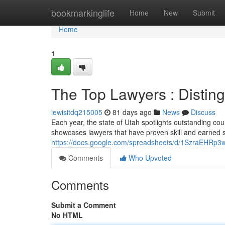
Home
bookmarkinglife
Home
New
Submit
Home
1
The Top Lawyers : Distin
lewisitdq215005
81 days ago
News
Discuss
Each year, the state of Utah spotlights outstanding c
showcases lawyers that have proven skill and earned s
https://docs.google.com/spreadsheets/d/1SzraEHR
Comments
Who Upvoted
Comments
Submit a Comment
No HTML